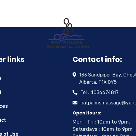
r links
Contact info:
133 Sandpiper Bay, Ches
e
Alberta, T1X 0Y5
t
Tel : 4036674817
patpalmsmassage@yah
ices
Open Hours:
act
Mon – Fri : 10am to 9pm,
Saturdays : 10am to 9pm
s of Use