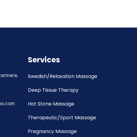
Services
termere,
Swedish/Relaxation Massage
Deep Tissue Therapy
Hot Stone Massage
oo.com
Therapeutic/Sport Massage
Pregnancy Massage