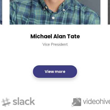
Michael Alan Tate
Vice President
View more