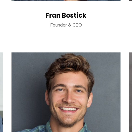
Fran Bostick
Founder & CEO