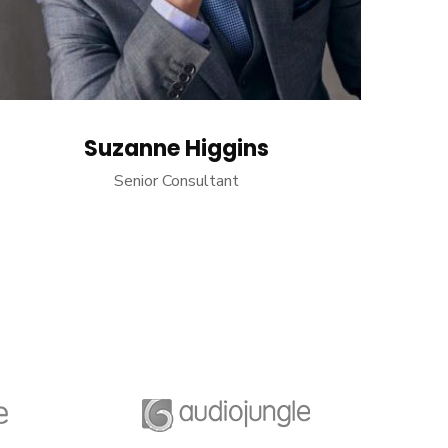
Suzanne Higgins
Senior Consultant