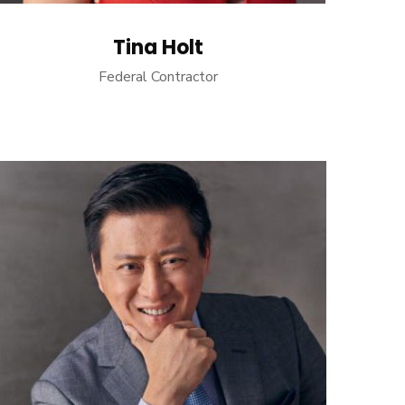
Tina Holt
Federal Contractor