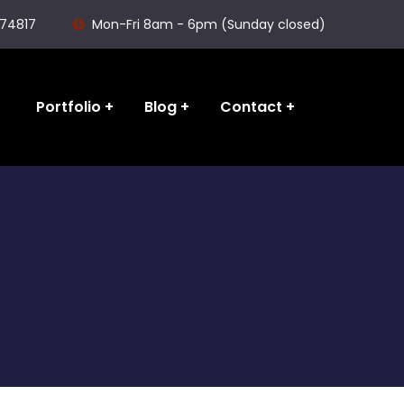
74817
Mon-Fri 8am - 6pm (Sunday closed)
Portfolio
Blog
Contact