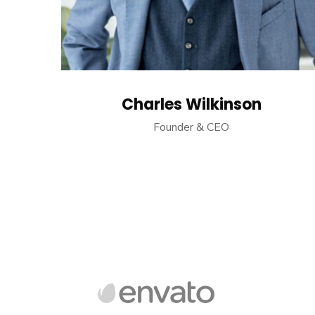
Charles Wilkinson
Founder & CEO