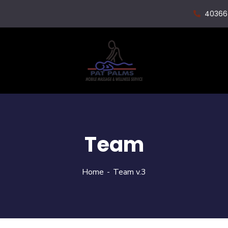
40366
Team
Home
Team v.3