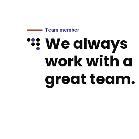
Team member
We always
work with a
great team.