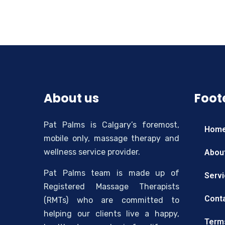
About us
Foote
Pat Palms is Calgary’s foremost,
Hom
mobile only, massage therapy and
wellness service provider.
Abou
Pat Palms team is made up of
Serv
Registered Massage Therapists
Cont
(RMTs) who are committed to
helping our clients live a happy,
Term