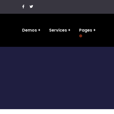
Demos
Services
Pages