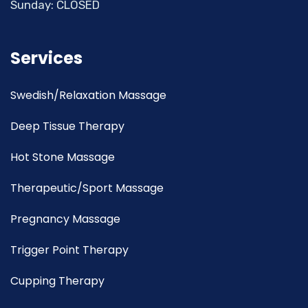
Sunday: CLOSED
Services
Swedish/Relaxation Massage
Deep Tissue Therapy
Hot Stone Massage
Therapeutic/Sport Massage
Pregnancy Massage
Trigger Point Therapy
Cupping Therapy