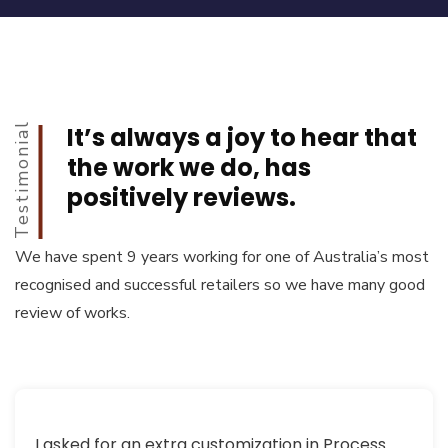
Testimonial
It’s always a joy to hear that
the work we do, has
positively reviews.
We have spent 9 years working for one of Australia’s most
recognised and successful retailers so we have many good
review of works.
I asked for an extra customization in Process