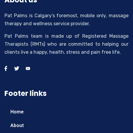
Pat Palms is Calgary’s foremost, mobile only, massage
therapy and wellness service provider.
Pat Palms team is made up of Registered Massage
Therapists (RMTs) who are committed to helping our
clients live a happy, health, stress and pain free life.
Footer links
Home
About