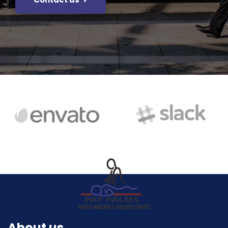
About us