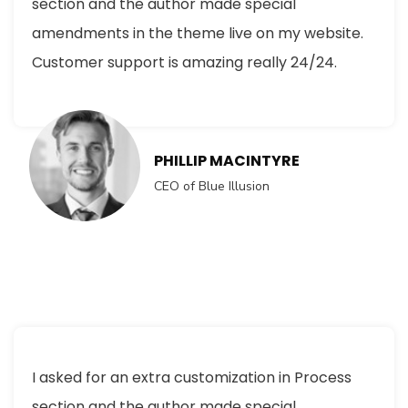
section and the author made special
amendments in the theme live on my website.
Customer support is amazing really 24/24.
PHILLIP MACINTYRE
CEO of Blue Illusion
I asked for an extra customization in Process
section and the author made special