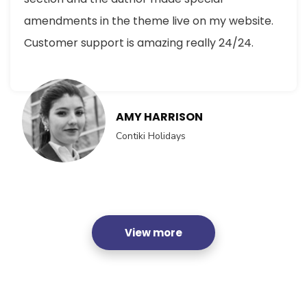
amendments in the theme live on my website.
Customer support is amazing really 24/24.
AMY HARRISON
Contiki Holidays
View more