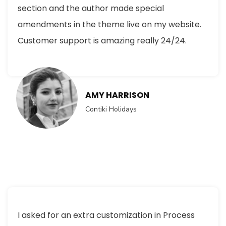
section and the author made special
amendments in the theme live on my website.
Customer support is amazing really 24/24.
AMY HARRISON
Contiki Holidays
I asked for an extra customization in Process