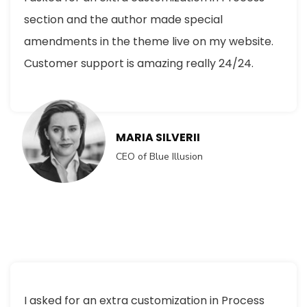
section and the author made special
amendments in the theme live on my website.
Customer support is amazing really 24/24.
MARIA SILVERII
CEO of Blue Illusion
I asked for an extra customization in Process