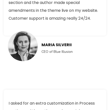
section and the author made special
amendments in the theme live on my website.
Customer support is amazing really 24/24.
MARIA SILVERII
CEO of Blue Illusion
I asked for an extra customization in Process