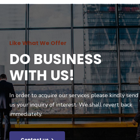
Like What We Offer
DO BUSINESS
WITH US!
In order to acquire our services please kindly send
us your inquiry of interest. We shall revert back
immediately.
Contact us