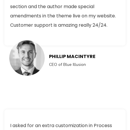
section and the author made special
amendments in the theme live on my website.
Customer support is amazing really 24/24.
PHILLIP MACINTYRE
CEO of Blue Illusion
I asked for an extra customization in Process