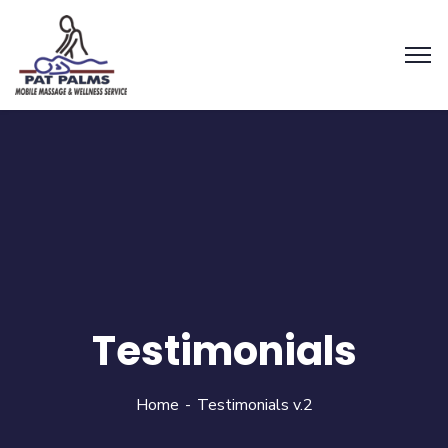
Testimonials
Home
Testimonials v.2