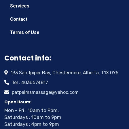
Services
Contact
Terms of Use
Contact info:
133 Sandpiper Bay, Chestermere, Alberta, T1X 0Y5
Tel : 4036674817
patpalmsmassage@yahoo.com
Open Hours:
Mon – Fri : 10am to 9pm,
Saturdays : 10am to 9pm
Saturdays : 4pm to 9pm