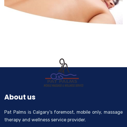
About us
Pat Palms is Calgary’s foremost, mobile only, massage
therapy and wellness service provider.