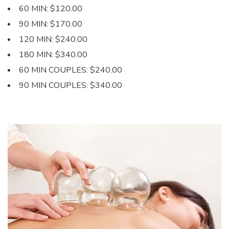
60 MIN: $120.00
90 MIN: $170.00
120 MIN: $240.00
180 MIN: $340.00
60 MIN COUPLES: $240.00
90 MIN COUPLES: $340.00