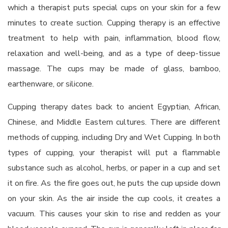
which a therapist puts special cups on your skin for a few
minutes to create suction. Cupping therapy is an effective
treatment to help with pain, inflammation, blood flow,
relaxation and well-being, and as a type of deep-tissue
massage. The cups may be made of glass, bamboo,
earthenware, or silicone.
Cupping therapy dates back to ancient Egyptian, African,
Chinese, and Middle Eastern cultures. There are different
methods of cupping, including Dry and Wet Cupping. In both
types of cupping, your therapist will put a flammable
substance such as alcohol, herbs, or paper in a cup and set
it on fire. As the fire goes out, he puts the cup upside down
on your skin. As the air inside the cup cools, it creates a
vacuum. This causes your skin to rise and redden as your