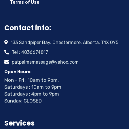
Terms of Use
Contact info:
133 Sandpiper Bay, Chestermere, Alberta, T1X 0Y5
Tel : 4036674817
patpalmsmassage@yahoo.com
Open Hours:
Mon – Fri : 10am to 9pm,
Saturdays : 10am to 9pm
Saturdays : 4pm to 9pm
Sunday: CLOSED
Services