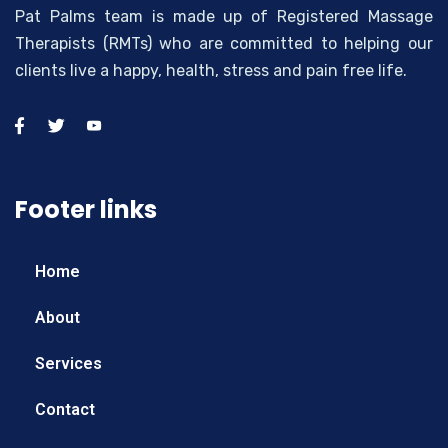
Pat Palms team is made up of Registered Massage
Therapists (RMTs) who are committed to helping our
clients live a happy, health, stress and pain free life.
Footer links
Home
About
Services
Contact