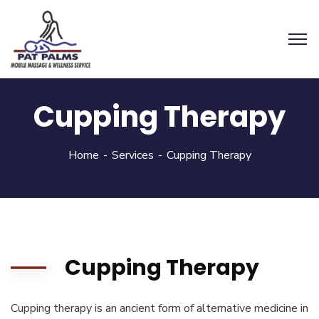
Cupping Therapy
Home
Services
Cupping Therapy
Cupping Therapy
Cupping therapy is an ancient form of alternative medicine in