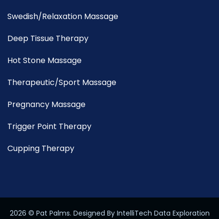
Swedish/Relaxation Massage
Deep Tissue Therapy
Hot Stone Massage
Therapeutic/Sport Massage
Pregnancy Massage
Trigger Point Therapy
Cupping Therapy
2026
© Pat Palms. Designed By IntelliTech Data Exploration