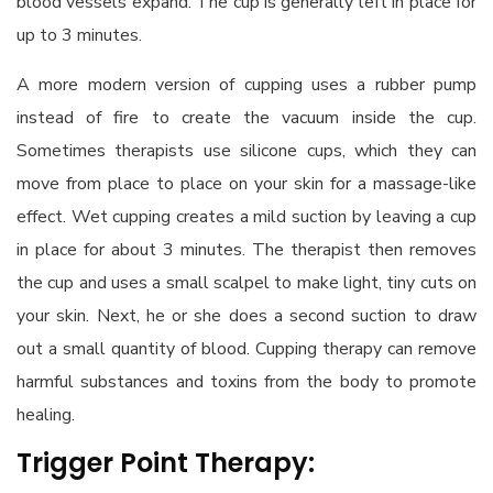
blood vessels expand. The cup is generally left in place for
up to 3 minutes.
A more modern version of cupping uses a rubber pump
instead of fire to create the vacuum inside the cup.
Sometimes therapists use silicone cups, which they can
move from place to place on your skin for a massage-like
effect. Wet cupping creates a mild suction by leaving a cup
in place for about 3 minutes. The therapist then removes
the cup and uses a small scalpel to make light, tiny cuts on
your skin. Next, he or she does a second suction to draw
out a small quantity of blood. Cupping therapy can remove
harmful substances and toxins from the body to promote
healing.
Trigger Point Therapy: