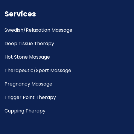
Services
Swedish/Relaxation Massage
Deep Tissue Therapy
Hot Stone Massage
Therapeutic/Sport Massage
Pregnancy Massage
Trigger Point Therapy
Cupping Therapy