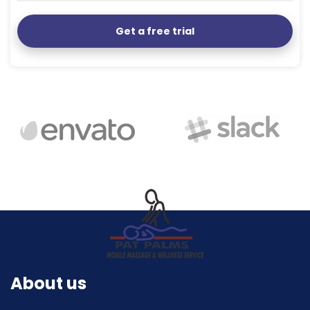
Get a free trial
About us