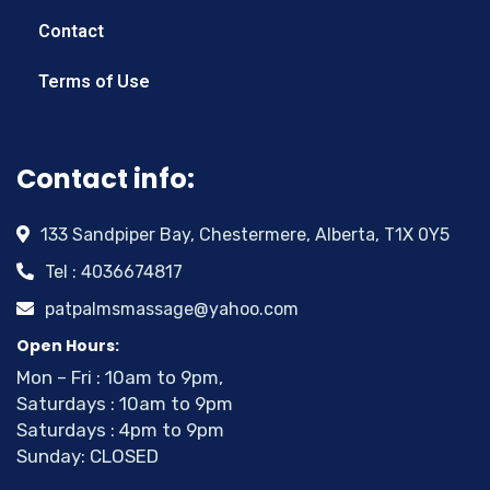
Contact
Terms of Use
Contact info:
133 Sandpiper Bay, Chestermere, Alberta, T1X 0Y5
Tel : 4036674817
patpalmsmassage@yahoo.com
Open Hours:
Mon – Fri : 10am to 9pm,
Saturdays : 10am to 9pm
Saturdays : 4pm to 9pm
Sunday: CLOSED