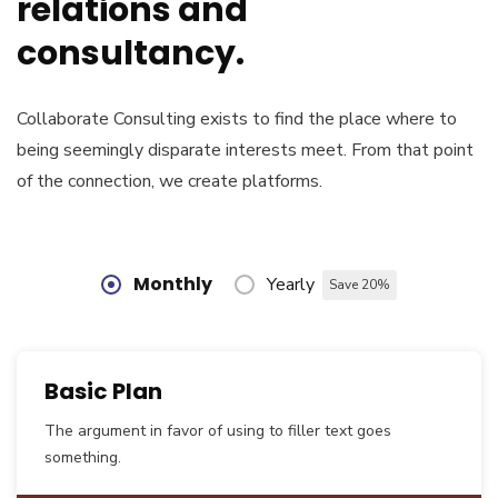
relations and
consultancy.
Collaborate Consulting exists to find the place where to
being seemingly disparate interests meet. From that point
of the connection, we create platforms.
Monthly
Yearly
Save 20%
Basic Plan
The argument in favor of using to filler text goes
something.