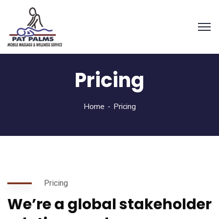
Pricing
Home
Pricing
Pricing
We’re a global stakeholder