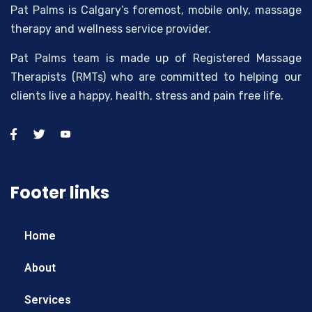
Pat Palms is Calgary’s foremost, mobile only, massage
therapy and wellness service provider.
Pat Palms team is made up of Registered Massage
Therapists (RMTs) who are committed to helping our
clients live a happy, health, stress and pain free life.
Footer links
Home
About
Services