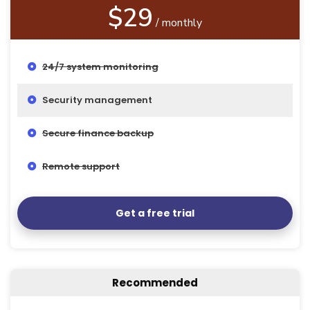
$29
/ monthly
24/7 system monitoring
Security management
Secure finance backup
Remote support
Get a free trial
Recommended