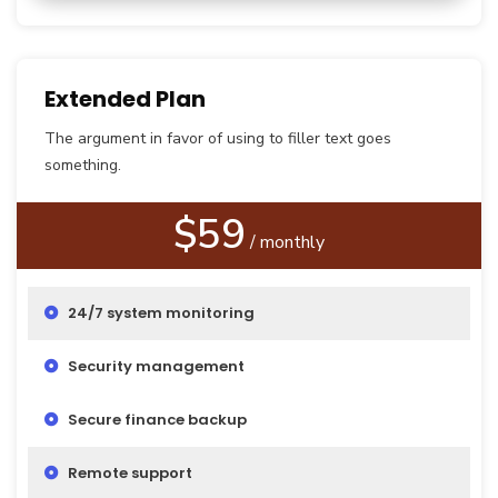
Extended Plan
The argument in favor of using to filler text goes
something.
$59
/ monthly
24/7 system monitoring
Security management
Secure finance backup
Remote support