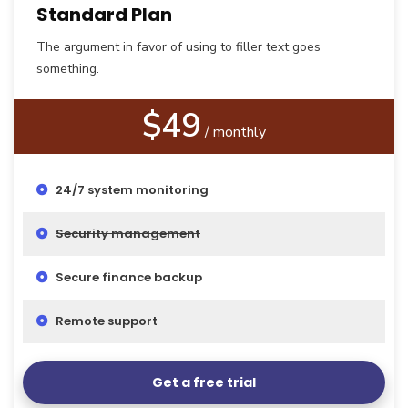
Standard Plan
The argument in favor of using to filler text goes
something.
$49
/ monthly
24/7 system monitoring
Security management
Secure finance backup
Remote support
Get a free trial