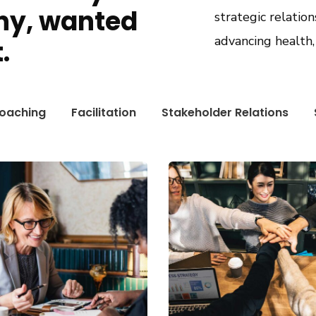
ny, wanted
strategic relation
advancing health
.
oaching
Facilitation
Stakeholder Relations
ness Growth
Chan Agency