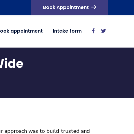
Book Appointment
ook appointment
Intake form
Wide
our approach was to build trusted and