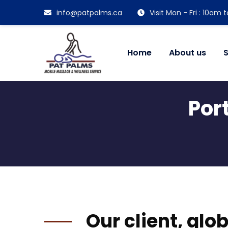
info@patpalms.ca
Visit Mon - Fri : 10am
Home
About us
S
Por
Our client, glo