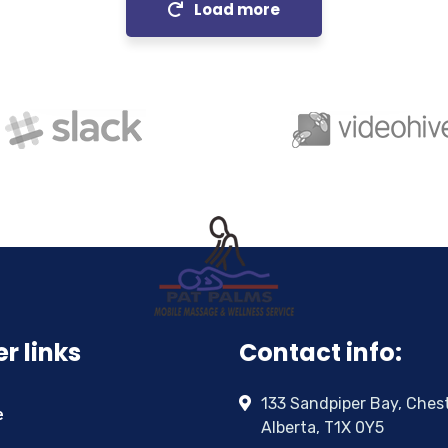
Load more
r links
Contact info:
133 Sandpiper Bay, Ches
e
Alberta, T1X 0Y5