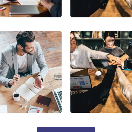
ing
Coaching
Market
enue Growth
Expansion
holder relations
Coaching