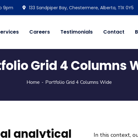
 to 9pm
133 Sandpiper Bay, Chestermere, Alberta, T1X 0Y5
ervices
Careers
Testimonials
Contact
B
tfolio Grid 4 Columns 
Home
Portfolio Grid 4 Columns Wide
bal analytical
In this context, 