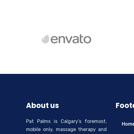
About us
Foote
Pat Palms is Calgary’s foremost,
Hom
mobile only, massage therapy and