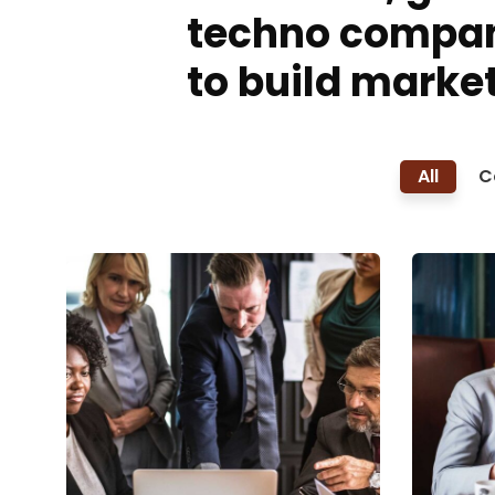
techno compa
to build market
All
C
Finance Strategy
Busi