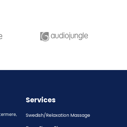
Services
termere,
Swedish/Relaxation Massage