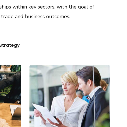
ships within key sectors, with the goal of
, trade and business outcomes.
Strategy
Data Analytics