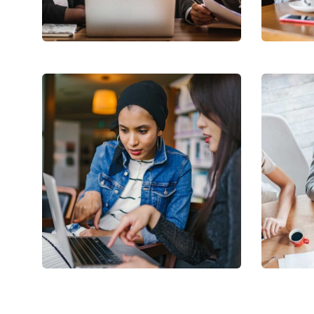
Facilitation
Coach
Court Imperial
Rev
Facilitation
Stake