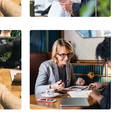
Strategy
Financial
Analysis
Strategy