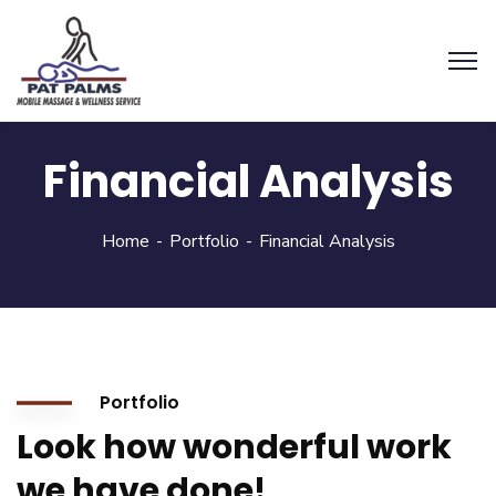
Financial Analysis
Home
Portfolio
Financial Analysis
Portfolio
Look how wonderful work
we have done!