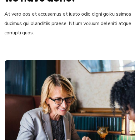
At vero eos et accusamus et iusto odio digni goiku ssimos
ducimus qui blanditiis praese. Ntium voluum deleniti atque
corrupti quos.