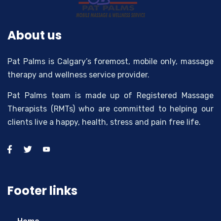
About us
Pat Palms is Calgary’s foremost, mobile only, massage
therapy and wellness service provider.
Pat Palms team is made up of Registered Massage
Therapists (RMTs) who are committed to helping our
clients live a happy, health, stress and pain free life.
Footer links