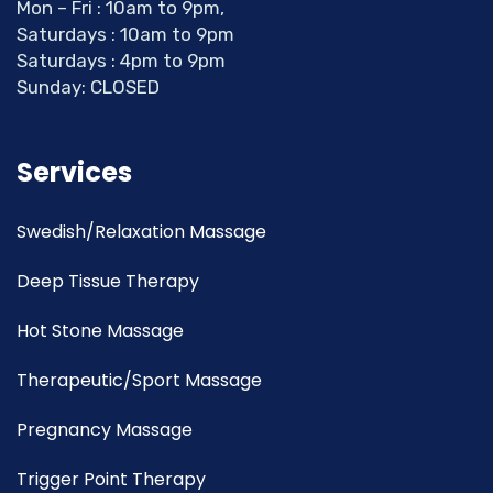
Mon – Fri : 10am to 9pm,
Saturdays : 10am to 9pm
Saturdays : 4pm to 9pm
Sunday: CLOSED
Services
Swedish/Relaxation Massage
Deep Tissue Therapy
Hot Stone Massage
Therapeutic/Sport Massage
Pregnancy Massage
Trigger Point Therapy