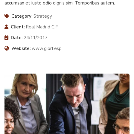
accumsan et iusto odio dignis sim. Temporibus autem.
Category:
Strategy
Client:
Real Madrid C.F
Date:
24/11/2017
Website:
www.giorf.esp