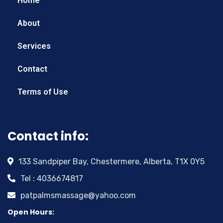
Home
About
Services
Contact
Terms of Use
Contact info:
133 Sandpiper Bay, Chestermere, Alberta, T1X 0Y5
Tel : 4036674817
patpalmsmassage@yahoo.com
Open Hours: