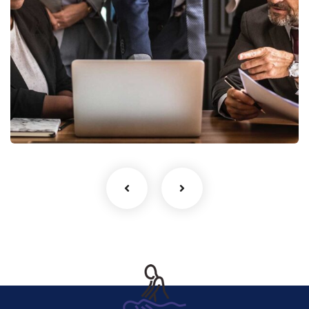
Finance Strategy
Facilitation