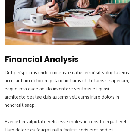
Financial Analysis
Dut perspiciatis unde omnis iste natus error sit voluptatems
accusantium doloremqu laudan tiums ut, totams se aperiam,
eaque ipsa quae ab illo inventore veritatis et quasi
architecto beatae duis autems vell eums iriure dolors in
hendrerit saep.
Eveniet in vulputate velit esse molestie cons to equat, vel
illum dolore eu feugiat nulla facilisis seds eros sed et