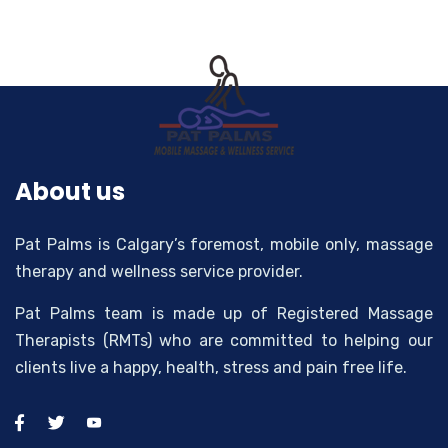
About us
Pat Palms is Calgary’s foremost, mobile only, massage
therapy and wellness service provider.
Pat Palms team is made up of Registered Massage
Therapists (RMTs) who are committed to helping our
clients live a happy, health, stress and pain free life.