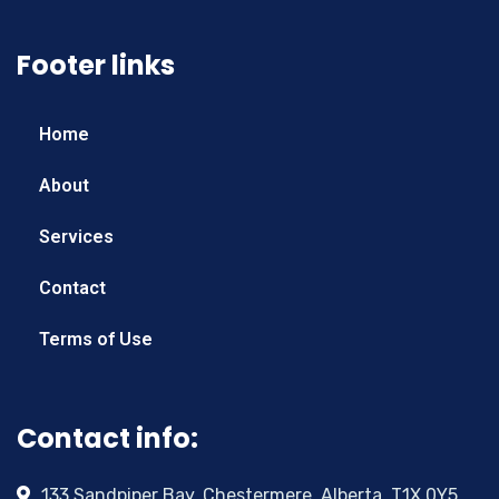
Footer links
Home
About
Services
Contact
Terms of Use
Contact info:
133 Sandpiper Bay, Chestermere, Alberta, T1X 0Y5