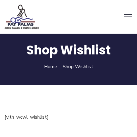
Shop Wishlist
Home
Shop Wishlist
[yith_wcwl_wishlist]