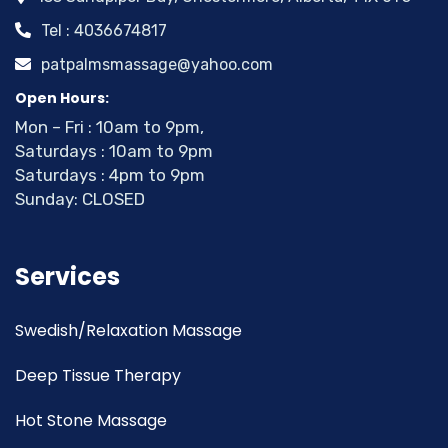
Tel : 4036674817
patpalmsmassage@yahoo.com
Open Hours:
Mon – Fri : 10am to 9pm,
Saturdays : 10am to 9pm
Saturdays : 4pm to 9pm
Sunday: CLOSED
Services
Swedish/Relaxation Massage
Deep Tissue Therapy
Hot Stone Massage